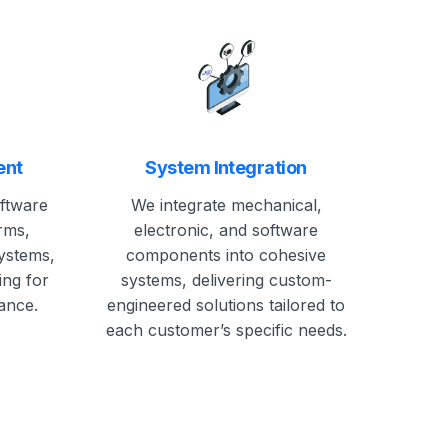
ent
System Integration
oftware
We integrate mechanical,
rms,
electronic, and software
systems,
components into cohesive
ing for
systems, delivering custom-
ance.
engineered solutions tailored to
each customer’s specific needs.