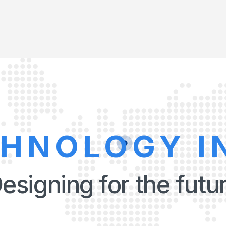
CHNOLOGY I
esigning for the futu