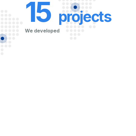
15
projects
We developed