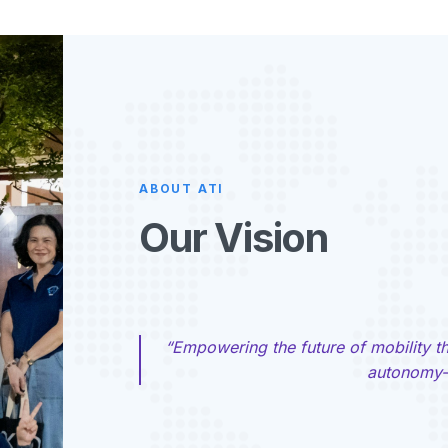
ABOUT ATI
Our Vision
“Empowering the future of mobility t
autonomy—