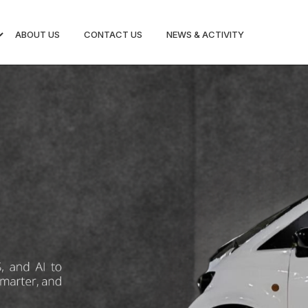
ABOUT US
CONTACT US
NEWS & ACTIVITY