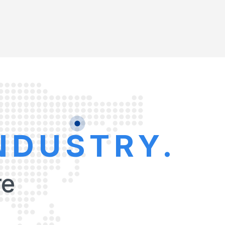
NDUSTRY.
re