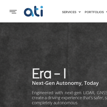
SERVICES
PORTFOLIOS