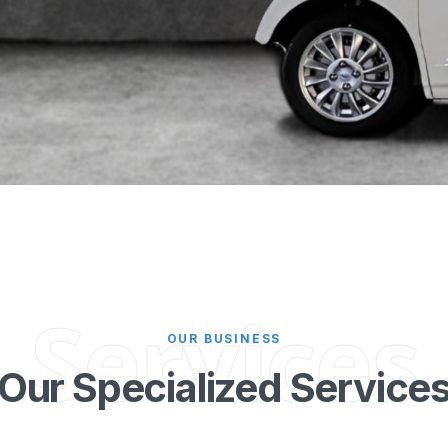
Services
OUR BUSINESS
Our Specialized Service