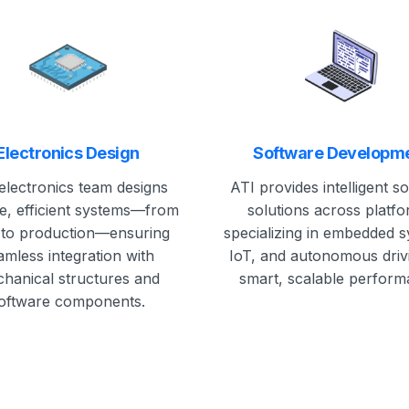
Electronics Design
Software Developm
electronics team designs
ATI provides intelligent s
le, efficient systems—from
solutions across platfo
to production—ensuring
specializing in embedded 
amless integration with
IoT, and autonomous driv
hanical structures and
smart, scalable perform
oftware components.