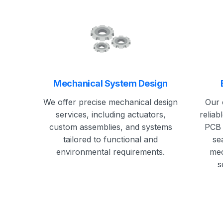
Mechanical System Design
We offer precise mechanical design
Our 
services, including actuators,
reliab
custom assemblies, and systems
PCB 
tailored to functional and
se
environmental requirements.
mec
s