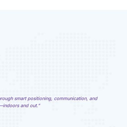
hrough smart positioning, communication, and
indoors and out.”