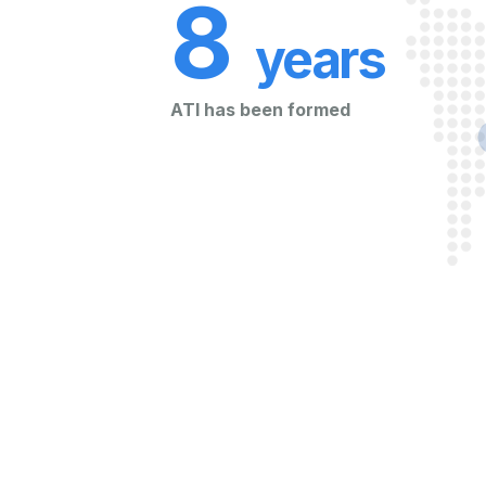
8
years
ATI has been formed