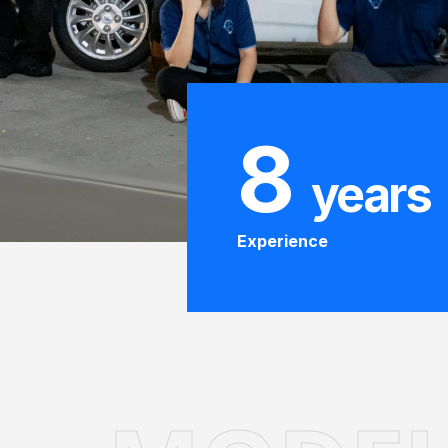
8
years
Experience