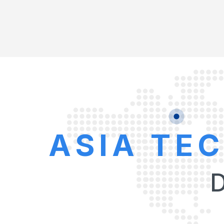
ASIA TE
D