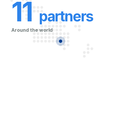
11
partners
Around the world