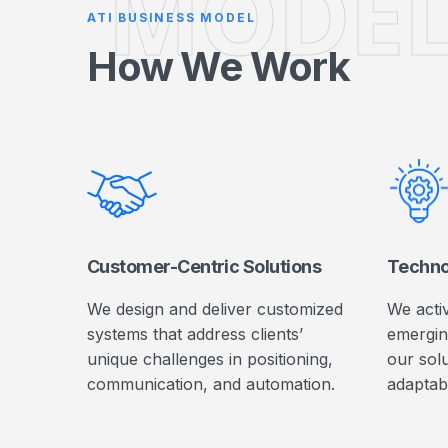
MODE
ATI BUSINESS MODEL
How We Work
Customer-Centric Solutions
Techno
We design and deliver customized
We acti
systems that address clients’
emergin
unique challenges in positioning,
our solu
communication, and automation.
adaptab