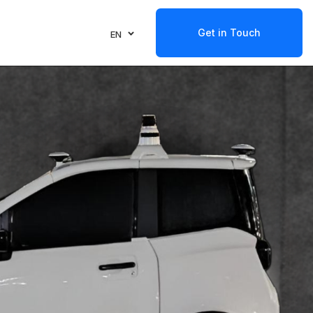
Get in Touch
EN