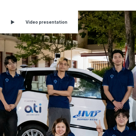
Video presentation