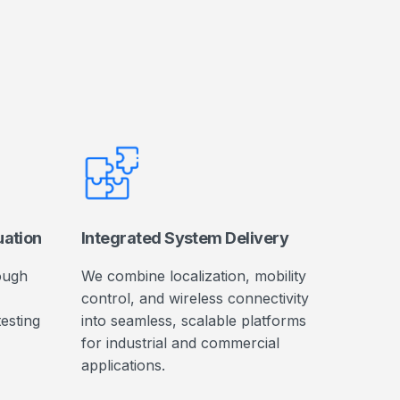
uation
Integrated System Delivery
ough
We combine localization, mobility
control, and wireless connectivity
testing
into seamless, scalable platforms
for industrial and commercial
applications.