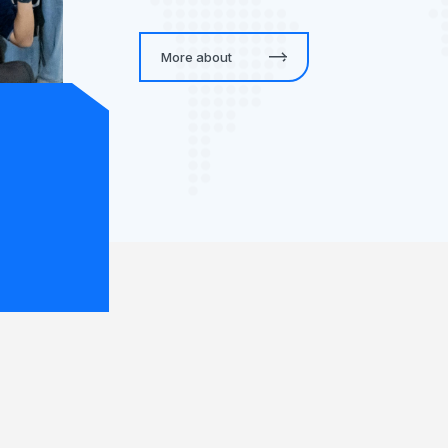
More about