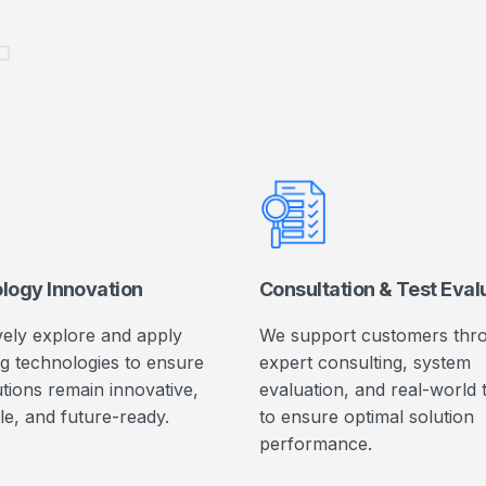
L
logy Innovation
Consultation & Test Eval
vely explore and apply
We support customers thr
g technologies to ensure
expert consulting, system
tions remain innovative,
evaluation, and real-world 
le, and future-ready.
to ensure optimal solution
performance.