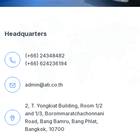
Headquarters
(+66) 24348482
(+66) 624236194
admin@ati.co.th
2, T. Yongkiat Building, Room 1/2
and 1/3, Borommaratchachonnani
Road, Bang Bamru, Bang Phlat,
Bangkok, 10700