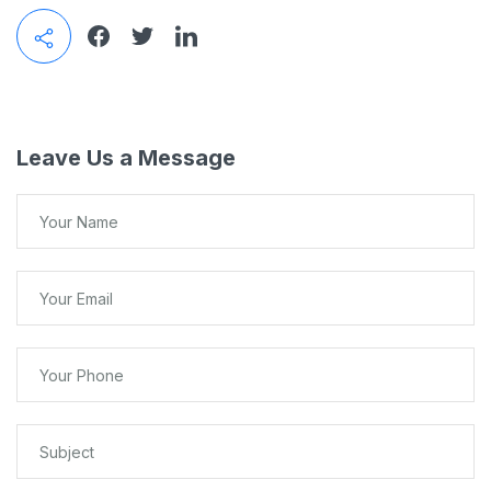
Leave Us a Message