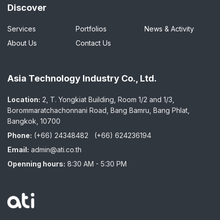
Discover
Services
Portfolios
News & Activity
About Us
Contact Us
Asia Technology Industry Co., Ltd.
Location:
2, T. Yongkiat Building, Room 1/2 and 1/3,
Borommaratchachonnani Road, Bang Bamru, Bang Phlat,
Bangkok, 10700
Phone:
(+66) 24348482
(+66) 624236194
Email:
admin@ati.co.th
Openning hours:
8:30 AM - 5:30 PM