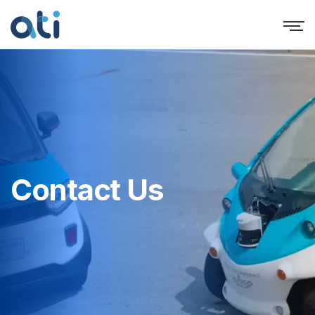
Contact Us